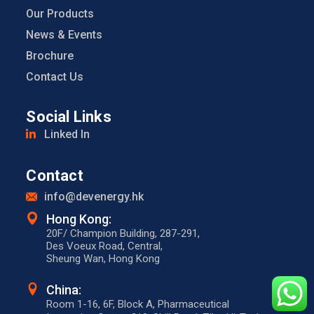
Our Products
News & Events
Brochure
Contact Us
Social Links
Linked In
Contact
info@devenergy.hk
Hong Kong:​
20F/ Champion Building, 287-291,
Des Voeux Road, Central,
Sheung Wan, Hong Kong
China:
Room 1-16, 6F, Block A, Pharmaceutical