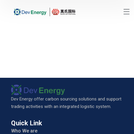
Dev Energy offer carbon sourcing solutions and support
trading activities with an integrated logistic system.
Quick Link
Who We are