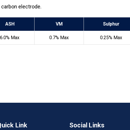
g carbon electrode.
ASH
VM
Sulphur
6.0% Max
0.7% Max
0.25% Max
Quick Link
Social Links