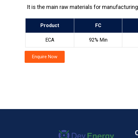
It is the main raw materials for manufacturin
Product
FC
ECA
92% Min
Enquire Now