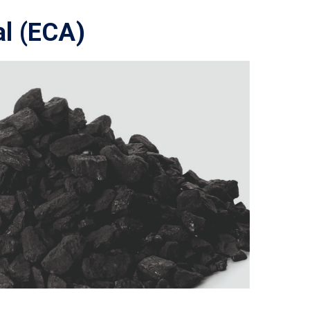
al (ECA)