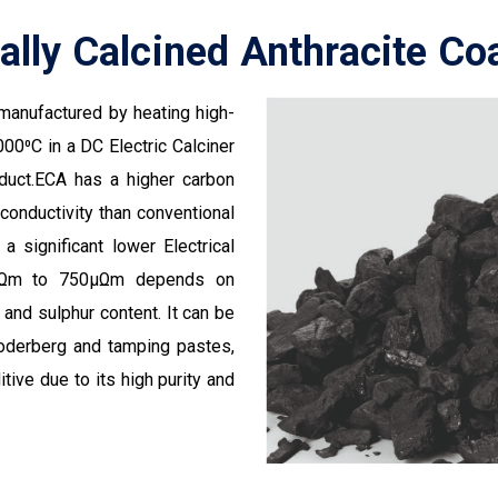
cally Calcined Anthracite Co
s manufactured by heating high-
00⁰C in a DC Electric Calciner
oduct.ECA has a higher carbon
 conductivity than conventional
 a significant lower Electrical
50µΩm to 750µΩm depends on
and sulphur content. It can be
Soderberg and tamping pastes,
tive due to its high purity and