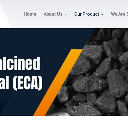
Home
About Us
Our Product
We Are 