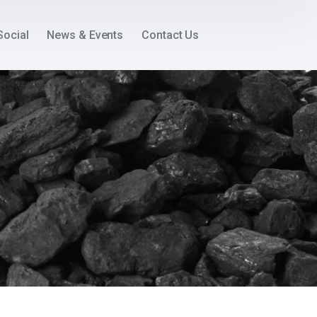
Social
News & Events
Contact Us