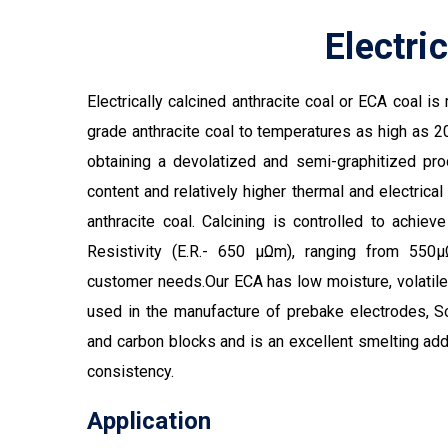
Electri
Electrically calcined anthracite coal or ECA coal i
grade anthracite coal to temperatures as high as 20
obtaining a devolatized and semi-graphitized pr
content and relatively higher thermal and electrical
anthracite coal. Calcining is controlled to achieve
Resistivity (E.R.- 650 µΩm), ranging from 5
customer needs.Our ECA has low moisture, volatile 
used in the manufacture of prebake electrodes, 
and carbon blocks and is an excellent smelting addi
consistency.
Application