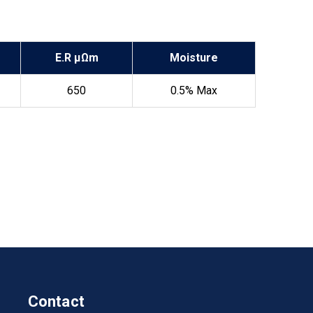
E.R µΩm
Moisture
650
0.5% Max
Contact