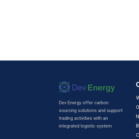
W
Dev Energy offer carbon
O
sourcing solutions and support
N
trading activities with an
B
integrated logistic system.
C