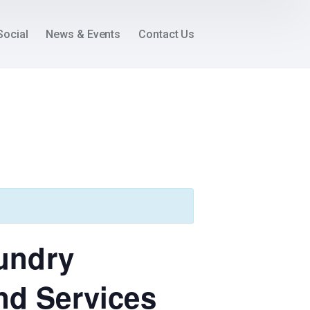
Social
News & Events
Contact Us
oundry
nd Services