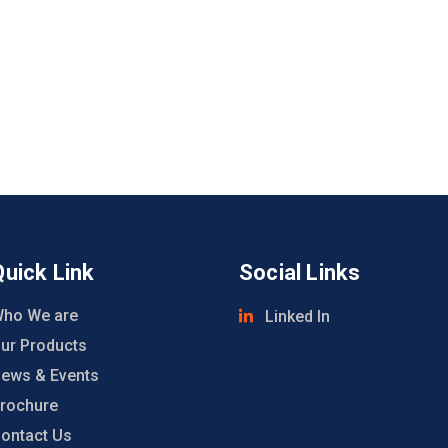
Quick Link
Social Links
ho We are
Linked In
ur Products
ews & Events
rochure
ontact Us