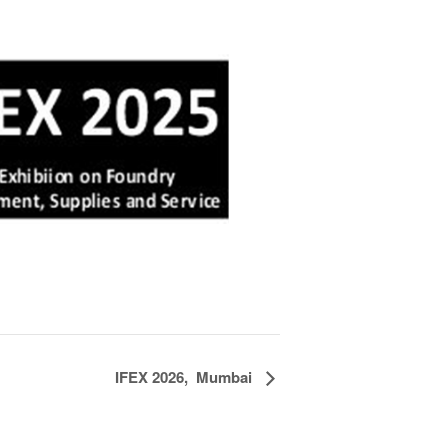
IFEX 2026, Mumbai