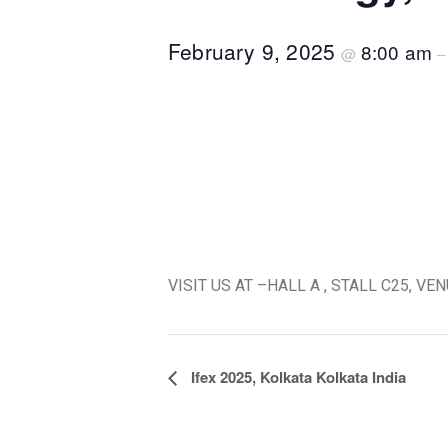
February 9, 2025
8:00 am
@
VISIT US AT –HALL A , STALL C25, 
Event
Ifex 2025, Kolkata Kolkata India
Navigation