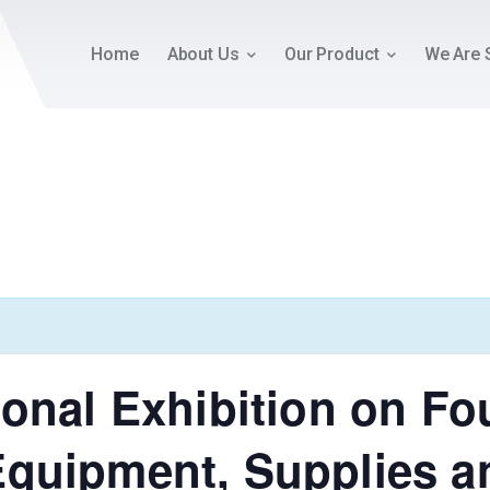
Home
About Us
Our Product
We Are 
ional Exhibition on F
Equipment, Supplies a