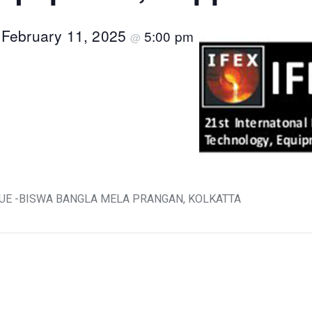
February 11, 2025
5:00 pm
–
@
VENUE -BISWA BANGLA MELA PRANGAN, KOLKATTA