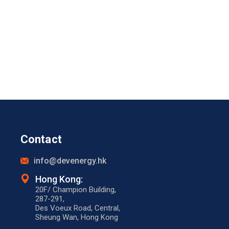
Contact
info@devenergy.hk
Hong Kong:​
20F/ Champion Building,
287-291,
Des Voeux Road, Central,
Sheung Wan, Hong Kong