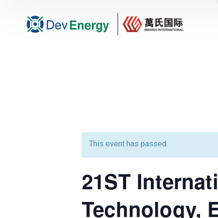
This event has passed.
21ST Internat
Technology, 