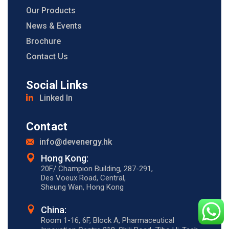
Our Products
News & Events
Brochure
Contact Us
Social Links
Linked In
Contact
info@devenergy.hk
Hong Kong:​
20F/ Champion Building, 287-291,
Des Voeux Road, Central,
Sheung Wan, Hong Kong
China:
Room 1-16, 6F, Block A, Pharmaceutical