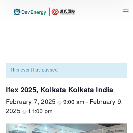
This event has passed.
Ifex 2025, Kolkata Kolkata India
February 7, 2025
February 9,
9:00 am
@
–
2025
11:00 pm
@