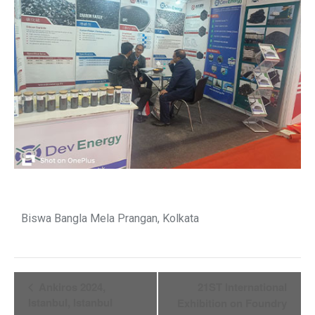
Biswa Bangla Mela Prangan, Kolkata
Event
Ankiros 2024,
21ST International
Istanbul, Istanbul
Exhibition on Foundry