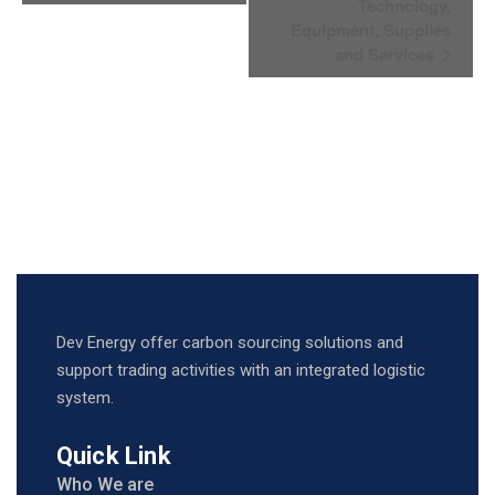
Navigation
Technology,
Equipment, Supplies
and Services
Dev Energy offer carbon sourcing solutions and
support trading activities with an integrated logistic
system.
Quick Link
Who We are