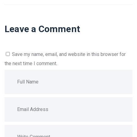
Leave a Comment
Save my name, email, and website in this browser for
the next time I comment.