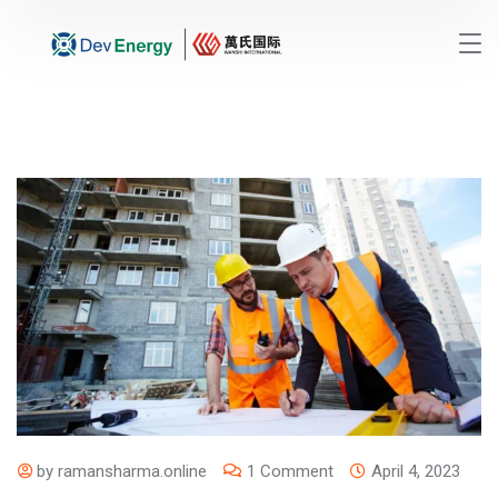
by
ramansharma.online
1 Comment
April 4, 2023