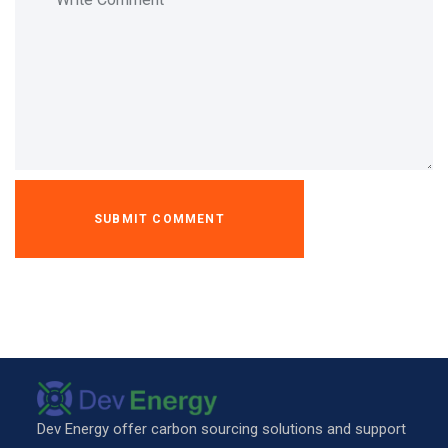
Dev Energy offer carbon sourcing solutions and support