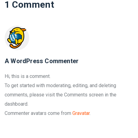
1 Comment
A WordPress Commenter
Hi, this is a comment.
To get started with moderating, editing, and deleting
comments, please visit the Comments screen in the
dashboard.
Commenter avatars come from
Gravatar
.