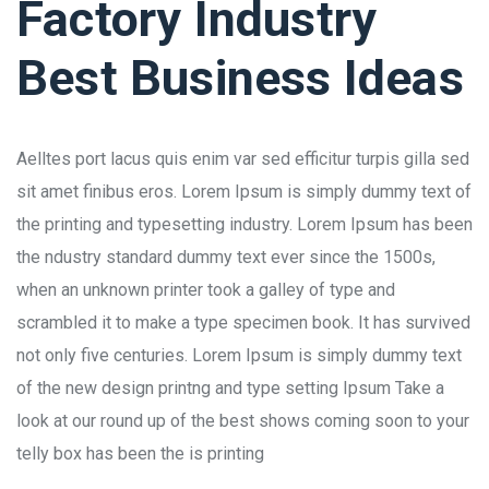
Factory Industry
Best Business Ideas
Aelltes port lacus quis enim var sed efficitur turpis gilla sed
sit amet finibus eros. Lorem Ipsum is simply dummy text of
the printing and typesetting industry. Lorem Ipsum has been
the ndustry standard dummy text ever since the 1500s,
when an unknown printer took a galley of type and
scrambled it to make a type specimen book. It has survived
not only five centuries. Lorem Ipsum is simply dummy text
of the new design printng and type setting Ipsum Take a
look at our round up of the best shows coming soon to your
telly box has been the is printing