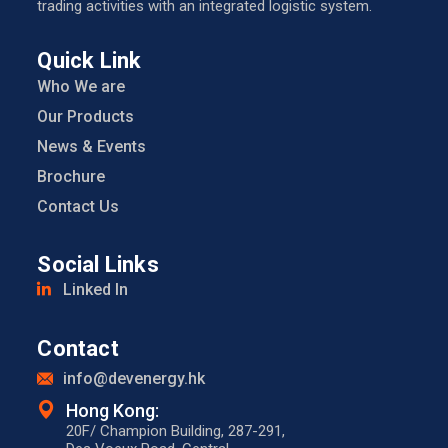
trading activities with an integrated logistic system.
Quick Link
Who We are
Our Products
News & Events
Brochure
Contact Us
Social Links
Linked In
Contact
info@devenergy.hk
Hong Kong:​
20F/ Champion Building, 287-291,