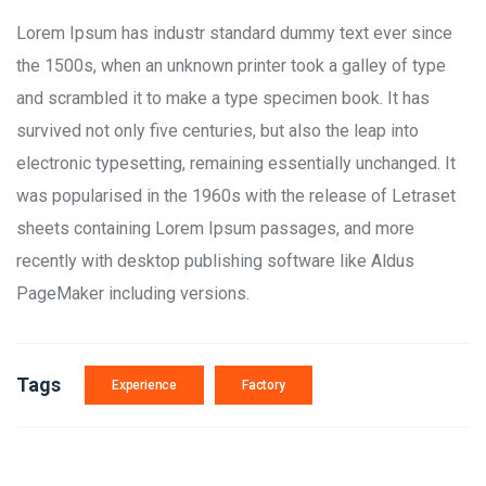
Lorem Ipsum has industr standard dummy text ever since
the 1500s, when an unknown printer took a galley of type
and scrambled it to make a type specimen book. It has
survived not only five centuries, but also the leap into
electronic typesetting, remaining essentially unchanged. It
was popularised in the 1960s with the release of Letraset
sheets containing Lorem Ipsum passages, and more
recently with desktop publishing software like Aldus
PageMaker including versions.
Tags
Experience
Factory