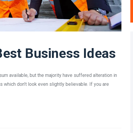
Best Business Ideas
m available, but the majority have suffered alteration in
which don’t look even slightly believable. If you are