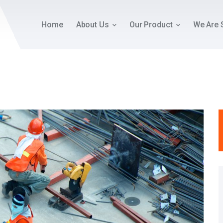
Home
About Us
Our Product
We Are 