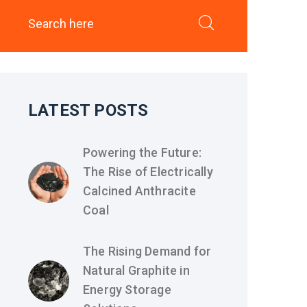
LATEST POSTS
Powering the Future:
The Rise of Electrically
Calcined Anthracite
Coal
The Rising Demand for
Natural Graphite in
Energy Storage