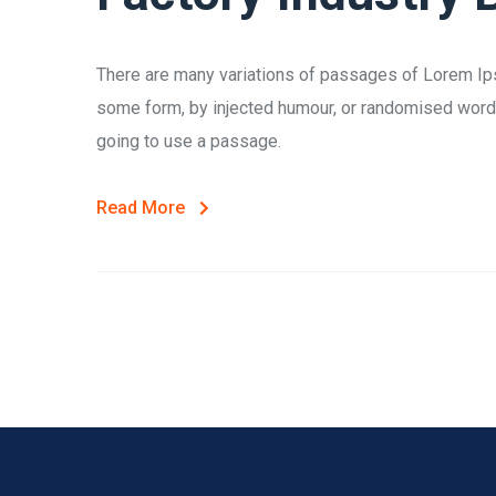
There are many variations of passages of Lorem Ipsu
some form, by injected humour, or randomised words 
going to use a passage.
Read More