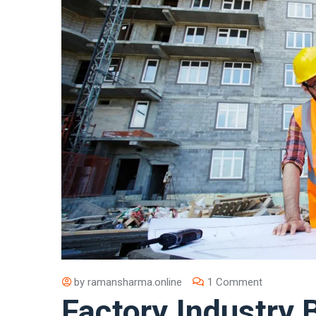
by
ramansharma.online
1 Comment
Factory Industry 