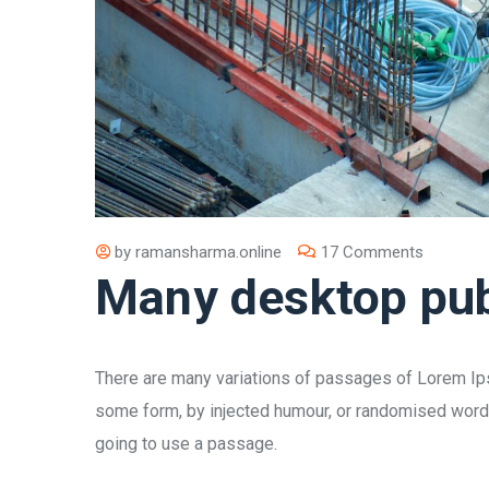
by
ramansharma.online
17 Comments
Many desktop pub
There are many variations of passages of Lorem Ipsu
some form, by injected humour, or randomised words 
going to use a passage.