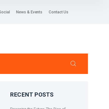
Social
News & Events
Contact Us
RECENT POSTS