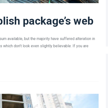
lish package’s web
m available, but the majority have suffered alteration in
which don’t look even slightly believable. If you are