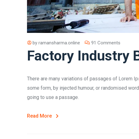
by
ramansharma.online
91 Comments
Factory Industry 
There are many variations of passages of Lorem Ipsu
some form, by injected humour, or randomised words 
going to use a passage.
Read More