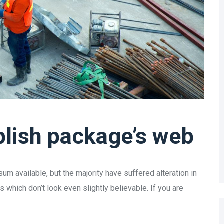
lish package’s web
m available, but the majority have suffered alteration in
which don’t look even slightly believable. If you are