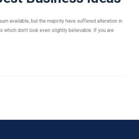
m available, but the majority have suffered alteration in
which don’t look even slightly believable. If you are