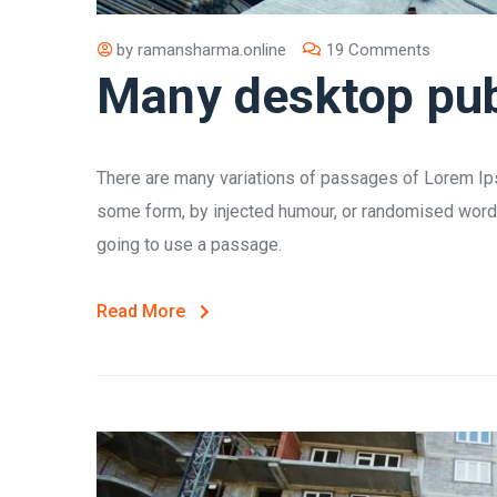
by
ramansharma.online
19 Comments
Many desktop pub
There are many variations of passages of Lorem Ipsu
some form, by injected humour, or randomised words 
going to use a passage.
Read More