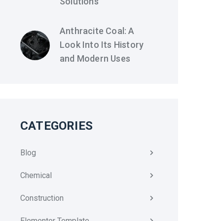
Solutions
Anthracite Coal: A
Look Into Its History
and Modern Uses
CATEGORIES
Blog
Chemical
Construction
Elementor Template