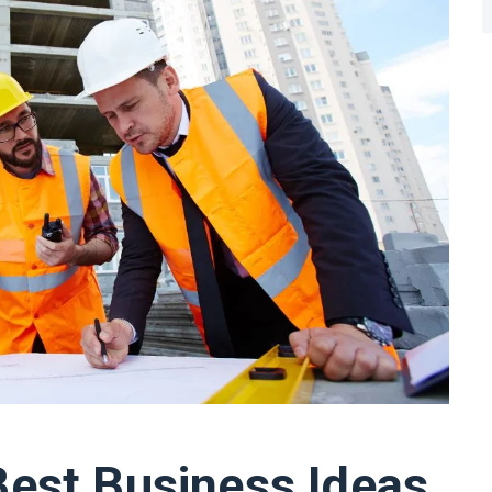
Best Business Ideas