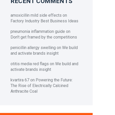
RECENT COMMENTS
amoxicillin mild side effects
on
Factory Industry Best Business Ideas
pneumonia inflammation guide
on
Don’t get framed by the competitions
penicillin allergy swelling
on
We build
and activate brands insight
otitis media red flags
on
We build and
activate brands insight
kvartira 67
on
Powering the Future:
The Rise of Electrically Calcined
Anthracite Coal