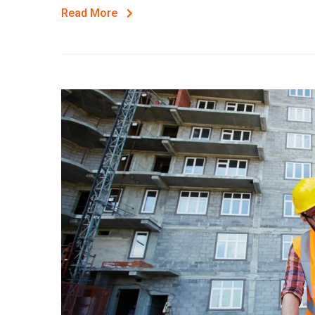
Read More