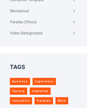
Mechanical
Parallax Effects
Video Backgrounds
TAGS
Business
Experience
Factory
Industrial
Innovative
Parallax
Work