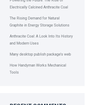
Powering the Future: The Rise of
Electrically Calcined Anthracite Coal
The Rising Demand for Natural
Graphite in Energy Storage Solutions
Anthracite Coal: A Look Into Its History
and Modern Uses
Many desktop publish package’s web
How Handyman Works Mechanical
Tools